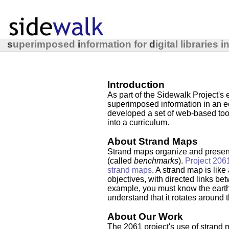
s
uperimposed
i
nformation for
d
igital libraries 
Introduction
As part of the Sidewalk Project's e
superimposed information in an ed
developed a set of web-based tool
into a curriculum.
About Strand Maps
Strand maps organize and present
(called
benchmarks
).
Project 206
strand maps
. A strand map is like
objectives, with directed links bet
example, you must know the earth
understand that it rotates around 
About Our Work
The 2061 project's use of strand 