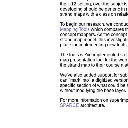
the k-12 setting, over the subjects
developing should be generic in 
strand maps with a class on relat
To begin our research, we condu
Mapping Tools
which compares the
concept mappers. As the concept m
strand map model, this investigat
place for implementing new tools.
The tools we've implemented so f
map presentation tool for the web 
the strand map to their course mat
We've also added support for su
can "mark into" a digitized version 
specific section of what could be 
without modifying the base layer.
For more information on superimp
SPARCE
architecture.