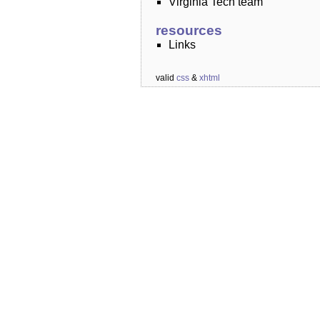
Virginia Tech team
resources
Links
valid
css
&
xhtml