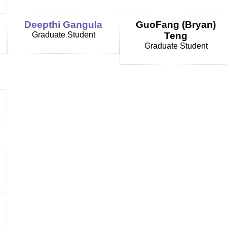
Deepthi Gangula
GuoFang (Bryan)
Graduate Student
Teng
Graduate Student