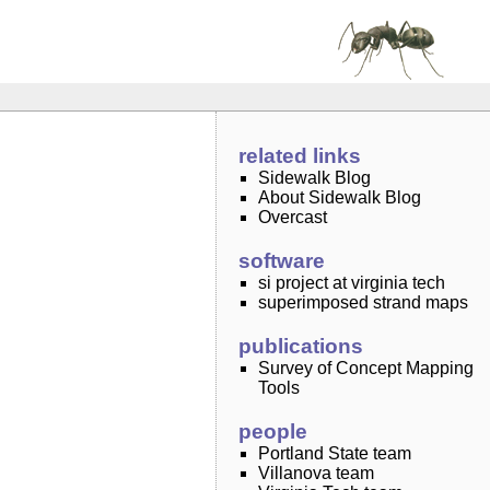
related links
Sidewalk Blog
About Sidewalk Blog
Overcast
software
si project at virginia tech
superimposed strand maps
publications
Survey of Concept Mapping
Tools
people
Portland State team
Villanova team