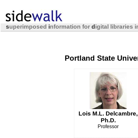
s
uperimposed
i
nformation for
d
igital libraries 
Portland State Unive
Lois M.L. Delcambre,
Ph.D.
Professor