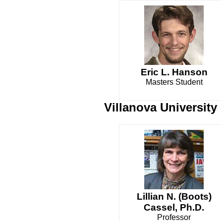
Eric L. Hanson
Masters Student
Villanova University
Lillian N. (Boots)
Cassel, Ph.D.
Professor