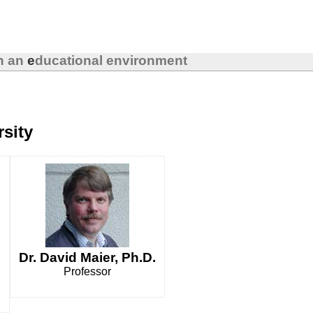
in an
e
ducational environment
rsity
Dr. David Maier, Ph.D.
Professor