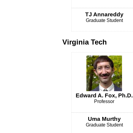
TJ Annareddy
Graduate Student
Virginia Tech
Edward A. Fox, Ph.D.
Professor
Uma Murthy
Graduate Student