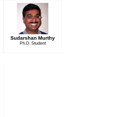
Sudarshan Murthy
Ph.D. Student